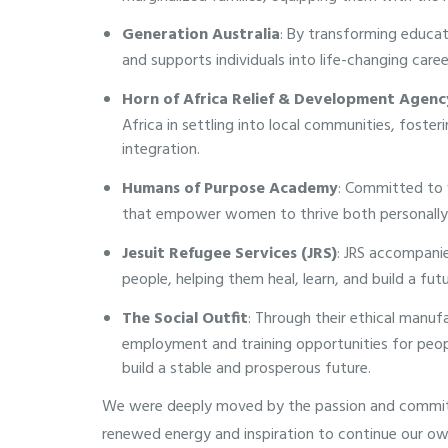
Generation Australia
: By transforming educa
and supports individuals into life-changing care
Horn of Africa Relief & Development Agen
Africa in settling into local communities, foste
integration.
Humans of Purpose Academy
: Committed to 
that empower women to thrive both personally 
Jesuit Refugee Services (JRS)
: JRS accompanie
people, helping them heal, learn, and build a fu
The Social Outfit
: Through their ethical manufa
employment and training opportunities for peo
build a stable and prosperous future.
We were deeply moved by the passion and commitm
renewed energy and inspiration to continue our o