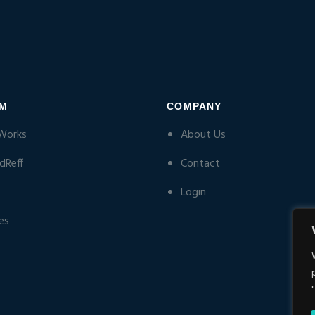
RM
COMPANY
Works
About Us
dReff
Contact
Login
es