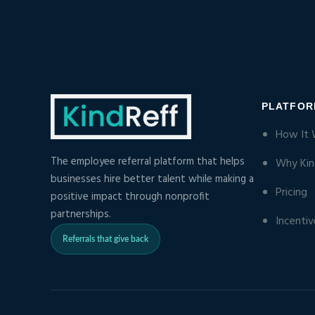
PLATFO
How It 
The employee referral platform that helps
Why Kin
businesses hire better talent while making a
Pricing
positive impact through nonprofit
partnerships.
Incentiv
Referrals that give back