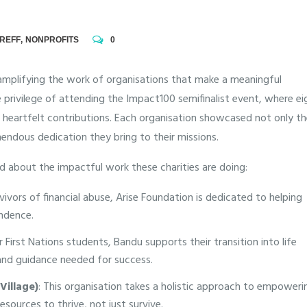
REFF
,
NONPROFITS
0
amplifying the work of organisations that make a meaningful
 privilege of attending the Impact100 semifinalist event, where ei
d heartfelt contributions. Each organisation showcased not only t
endous dedication they bring to their missions.
ed about the impactful work these charities are doing:
vors of financial abuse, Arise Foundation is dedicated to helping
endence.
First Nations students, Bandu supports their transition into life
 and guidance needed for success.
Village)
: This organisation takes a holistic approach to empoweri
sources to thrive, not just survive.