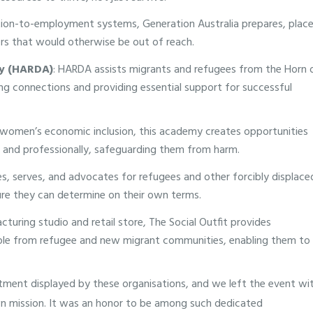
tion-to-employment systems, Generation Australia prepares, place
ers that would otherwise be out of reach.
cy (HARDA)
: HARDA assists migrants and refugees from the Horn 
ring connections and providing essential support for successful
women’s economic inclusion, this academy creates opportunities
and professionally, safeguarding them from harm.
s, serves, and advocates for refugees and other forcibly displace
ture they can determine on their own terms.
cturing studio and retail store, The Social Outfit provides
ple from refugee and new migrant communities, enabling them to
ent displayed by these organisations, and we left the event wi
wn mission. It was an honor to be among such dedicated