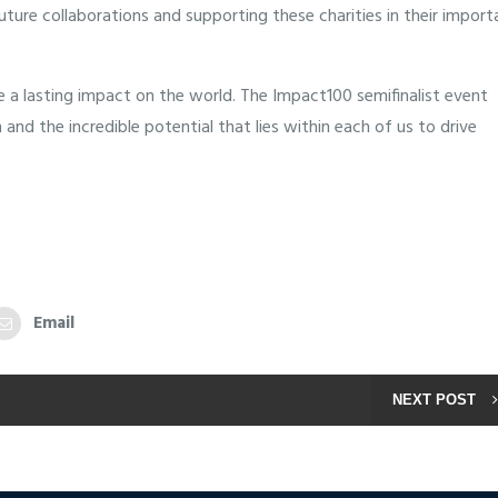
ure collaborations and supporting these charities in their import
 a lasting impact on the world. The Impact100 semifinalist event
nd the incredible potential that lies within each of us to drive
Email
NEXT POST