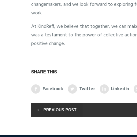
changemakers, and we look forward to exploring fut
work.
At KindReff, we believe that together, we can make
was a testament to the power of collective action a
positive change.
SHARE THIS
Facebook
Twitter
LinkedIn
PREVIOUS POST