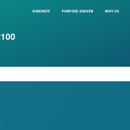
KINDREFF
PURPOSE-DRIVEN
WHY US
t100