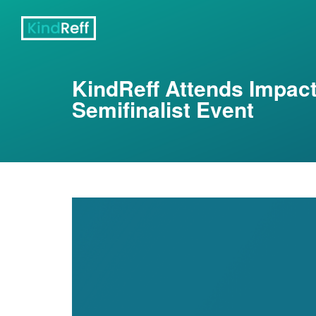
KindReff Attends Impac
Semifinalist Event