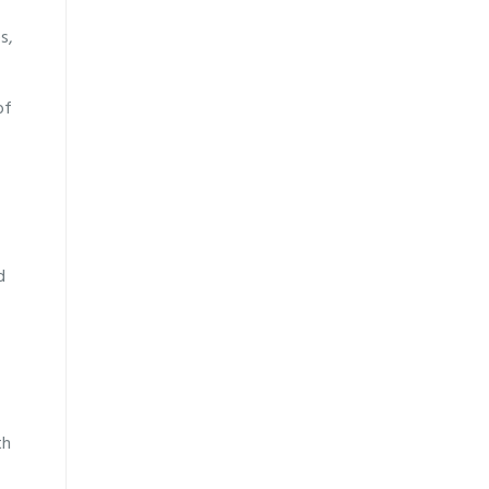
s,
of
d
th