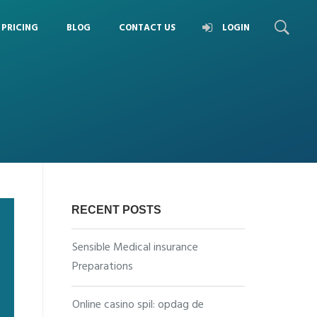
PRICING
BLOG
CONTACT US
LOGIN
RECENT POSTS
Sensible Medical insurance
Preparations
Online casino spil: opdag de