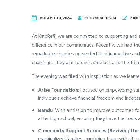
AUGUST 10, 2024
EDITORIAL TEAM
KIND
At KindReff, we are committed to supporting and 
difference in our communities.
Recently, we had the
remarkable charities presented their innovative an
challenges they aim to overcome but also the trem
The evening was filled with inspiration as we learn
Arise Foundation
: Focused on empowering survi
individuals achieve financial freedom and indep
Bandu
: With a mission to improve outcomes for 
after high school, ensuring they have the tools
Community Support Services (Reviving the 
marginalized families, equipping them with the re