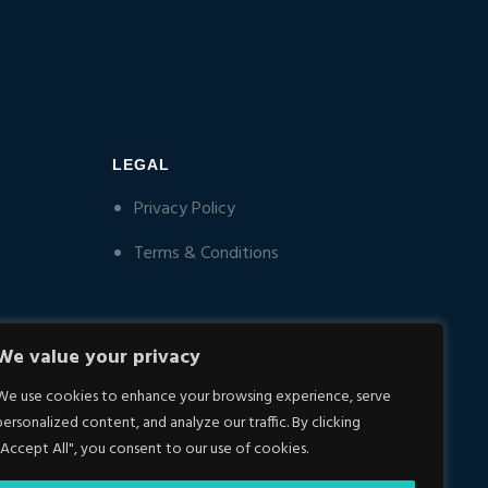
LEGAL
Privacy Policy
Terms & Conditions
We value your privacy
We use cookies to enhance your browsing experience, serve
personalized content, and analyze our traffic. By clicking
"Accept All", you consent to our use of cookies.