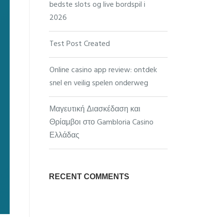
bedste slots og live bordspil i
2026
Test Post Created
Online casino app review: ontdek
snel en veilig spelen onderweg
Μαγευτική Διασκέδαση και
Θρίαμβοι στο Gambloria Casino
Ελλάδας
RECENT COMMENTS