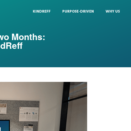
KINDREFF
PURPOSE-DRIVEN
WHY US
Two Months:
ndReff