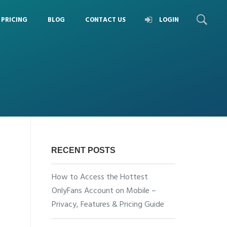
PRICING
BLOG
CONTACT US
LOGIN
RECENT POSTS
How to Access the Hottest
OnlyFans Account on Mobile –
Privacy, Features & Pricing Guide