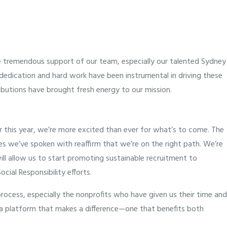
e tremendous support of our team, especially our talented Sydney
r dedication and hard work have been instrumental in driving these
butions have brought fresh energy to our mission.
 this year, we’re more excited than ever for what’s to come. The
s we’ve spoken with reaffirm that we’re on the right path. We’re
will allow us to start promoting sustainable recruitment to
cial Responsibility efforts.
ocess, especially the nonprofits who have given us their time and
o a platform that makes a difference—one that benefits both