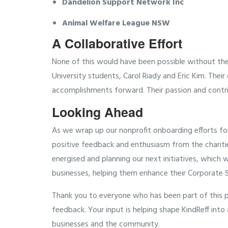
Dandelion Support Network Inc
Animal Welfare League NSW
A Collaborative Effort
None of this would have been possible without th
University students, Carol Riady and Eric Kim. Thei
accomplishments forward. Their passion and contri
Looking Ahead
As we wrap up our nonprofit onboarding efforts for
positive feedback and enthusiasm from the charitie
energised and planning our next initiatives, which 
businesses, helping them enhance their Corporate So
Thank you to everyone who has been part of this pr
feedback. Your input is helping shape KindReff int
businesses and the community.