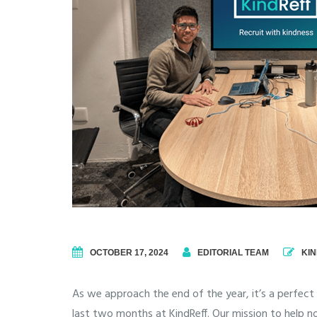
OCTOBER 17, 2024
EDITORIAL TEAM
KI
As we approach the end of the year, it’s a perfec
last two months at KindReff.
Our mission to help no