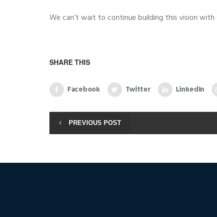
We can’t wait to continue building this vision with y
SHARE THIS
Facebook
Twitter
LinkedIn
PREVIOUS POST