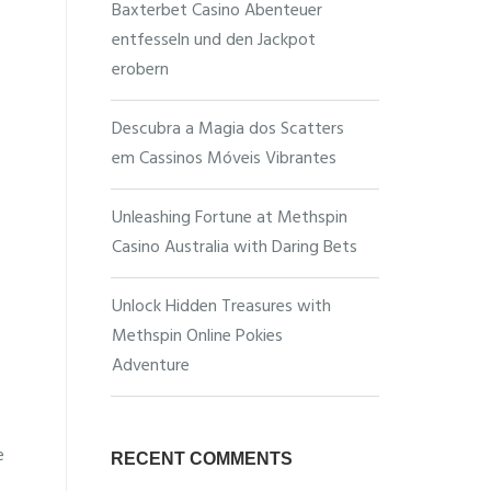
Baxterbet Casino Abenteuer
entfesseln und den Jackpot
erobern
Descubra a Magia dos Scatters
em Cassinos Móveis Vibrantes
Unleashing Fortune at Methspin
Casino Australia with Daring Bets
Unlock Hidden Treasures with
Methspin Online Pokies
Adventure
e
RECENT COMMENTS