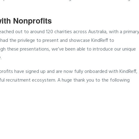
ith Nonprofits
ched out to around 120 charities across Australia, with a primar
had the privilege to present and showcase KindReff to
gh these presentations, we’ve been able to introduce our unique
.
profits have signed up and are now fully onboarded with KindReff,
ful recruitment ecosystem. A huge thank you to the following