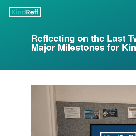
Reflecting on the Last 
Major Milestones for Ki