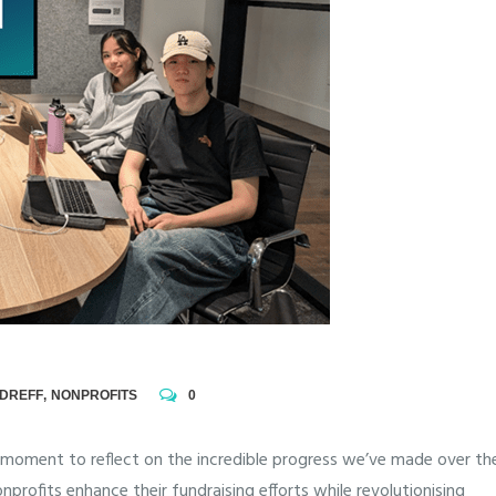
NDREFF
,
NONPROFITS
0
t moment to reflect on the incredible progress we’ve made over th
nprofits enhance their fundraising efforts while revolutionising