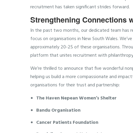
recruitment has taken significant strides forward.
Strengthening Connections w
In the past two months, our dedicated team has rea
focus on organisations in New South Wales. We’ve 
approximately 20-25 of these organisations. Throu
platform that unites recruitment with philanthropy
We’re thrilled to announce that five wonderful non
helping us build a more compassionate and impact
organisations for their trust and partnership:
The Haven Nepean Women’s Shelter
Bandu Organisation
Cancer Patients Foundation