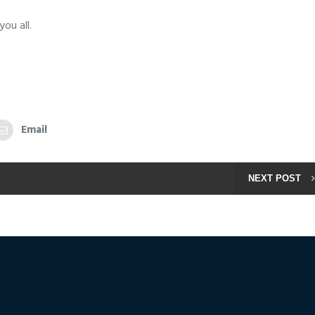
ou all.
Email
NEXT POST